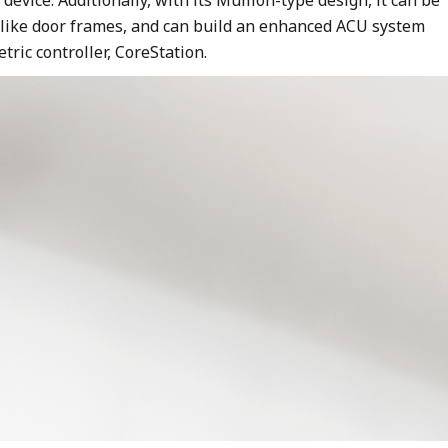
s like door frames, and can build an enhanced ACU system
ric controller, CoreStation.