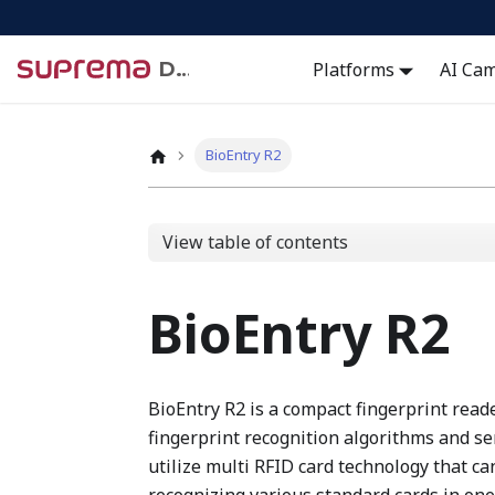
Docs
Platforms
AI Ca
BioEntry R2
View table of contents
BioEntry R2
BioEntry R2 is a compact fingerprint rea
fingerprint recognition algorithms and se
utilize multi RFID card technology that 
recognizing various standard cards in one 