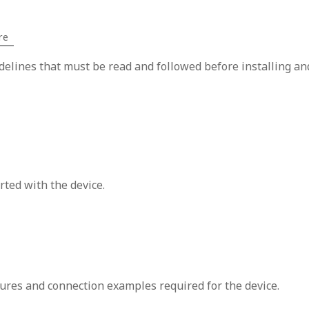
re
idelines that must be read and followed before installing an
rted with the device.
ures and connection examples required for the device.