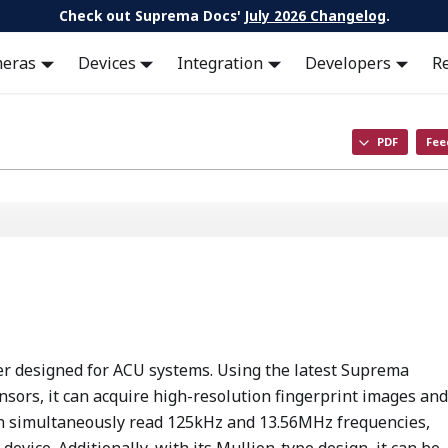
Check out Suprema Docs'
July 2026 Changelog
.
meras
Devices
Integration
Developers
R
PDF
Fee
der designed for ACU systems. Using the latest Suprema
nsors, it can acquire high-resolution fingerprint images and
can simultaneously read 125kHz and 13.56MHz frequencies,
device. Additionally, with its Mullion-type design, it can be