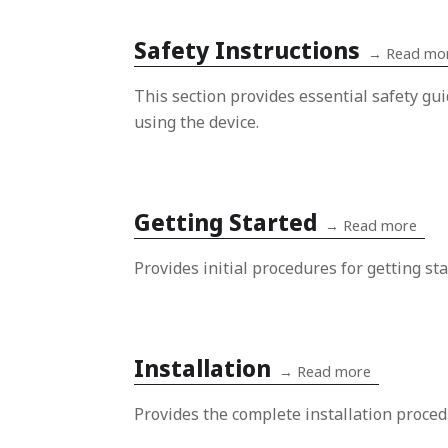
Safety Instructions
→
Read mo
This section provides essential safety gu
using the device.
Getting Started
→
Read more
Provides initial procedures for getting sta
Installation
→
Read more
Provides the complete installation proced