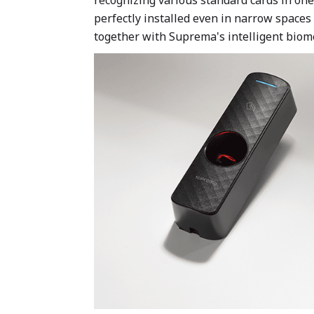
perfectly installed even in narrow space
together with Suprema's intelligent biomet