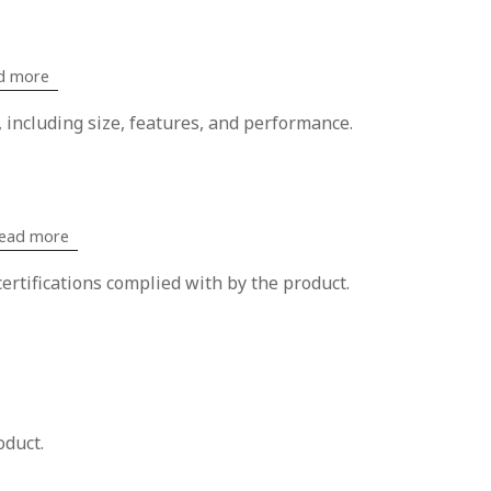
d more
, including size, features, and performance.
ead more
ertifications complied with by the product.
oduct.