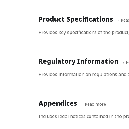
Product Specifications
→
Rea
Provides key specifications of the product
Regulatory Information
→
R
Provides information on regulations and c
Appendices
→
Read more
Includes legal notices contained in the pr