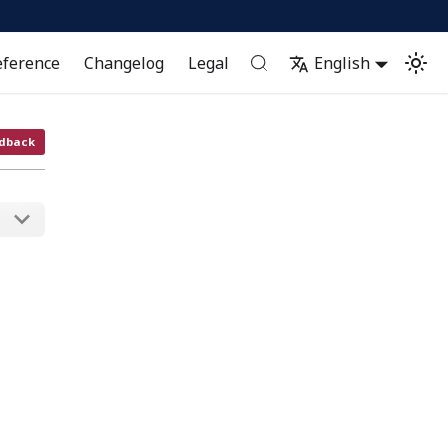
eference
Changelog
Legal
English
dback