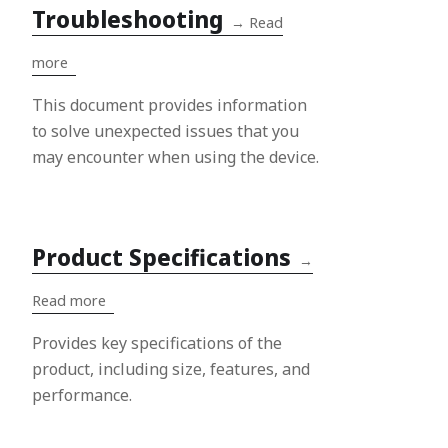
Troubleshooting
→
Read
more
This document provides information
to solve unexpected issues that you
may encounter when using the device.
Product Specifications
→
Read more
Provides key specifications of the
product, including size, features, and
performance.