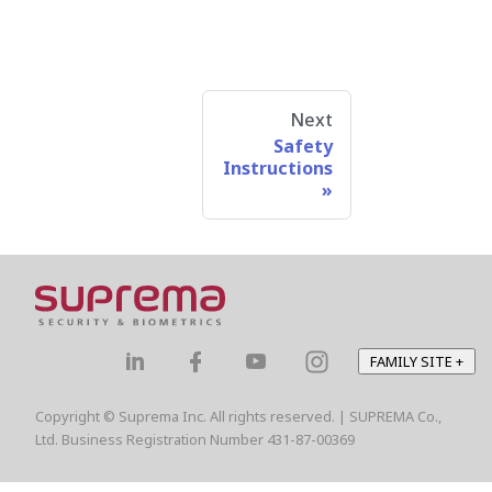
Next
Safety
Instructions
FAMILY SITE
+
Copyright © Suprema Inc. All rights reserved. | SUPREMA Co.,
Ltd. Business Registration Number 431-87-00369