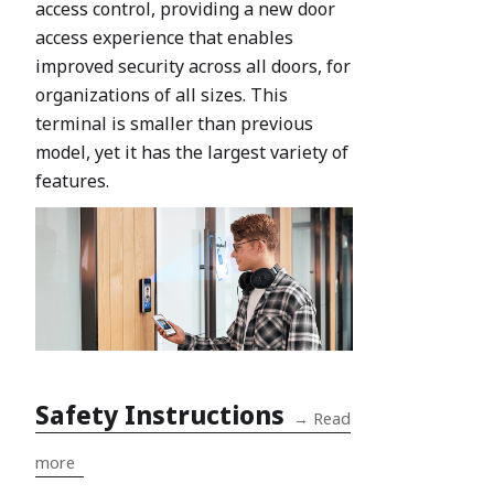
access control, providing a new door
access experience that enables
improved security across all doors, for
organizations of all sizes. This
terminal is smaller than previous
model, yet it has the largest variety of
features.
Safety Instructions
→
Read
more