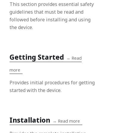
This section provides essential safety
guidelines that must be read and
followed before installing and using
the device.
Getting Started
→
Read
more
Provides initial procedures for getting
started with the device.
Installation
→
Read more