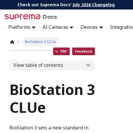
Check out Suprema Docs'
July 2026 Changelog
.
Docs
Platforms
AI Cameras
Devices
Integrati
BioStation 3 CLUe
PDF
Feedback
View table of contents
BioStation 3
CLUe
BioStation 3 sets a new standard in