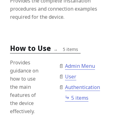
Provides the complete installation
procedures and connection examples
required for the device.
How to Use
→
5 items
Provides
Admin Menu
guidance on
User
how to use
the main
Authentication
features of
5 items
the device
effectively.