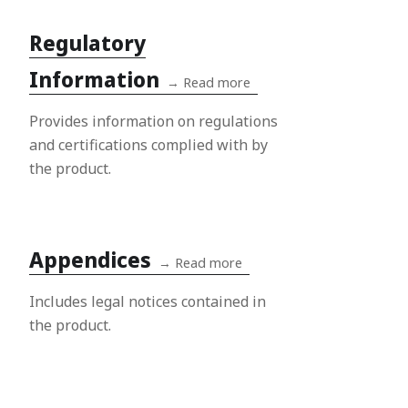
Regulatory
Information
→
Read more
Provides information on regulations
and certifications complied with by
the product.
Appendices
→
Read more
Includes legal notices contained in
the product.