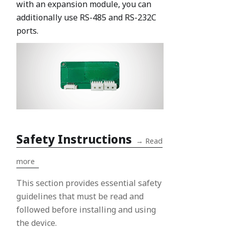
with an expansion module, you can
additionally use RS-485 and RS-232C
ports.
Safety Instructions
→
Read
more
This section provides essential safety
guidelines that must be read and
followed before installing and using
the device.