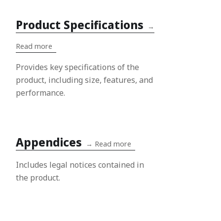
Product Specifications
→
Read more
Provides key specifications of the
product, including size, features, and
performance.
Appendices
→
Read more
Includes legal notices contained in
the product.