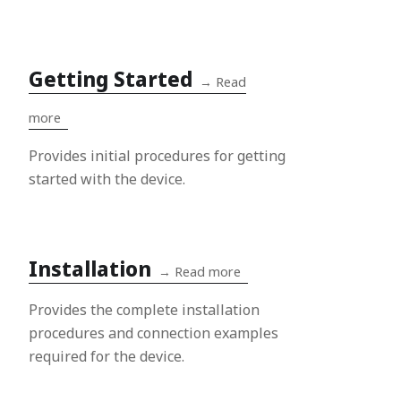
Getting Started
→
Read
more
Provides initial procedures for getting
started with the device.
Installation
→
Read more
Provides the complete installation
procedures and connection examples
required for the device.