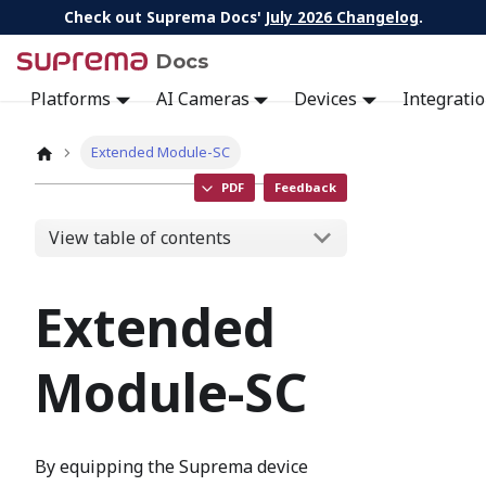
Check out Suprema Docs'
July 2026 Changelog
.
Docs
Platforms
AI Cameras
Devices
Integrati
Extended Module-SC
PDF
Feedback
View table of contents
Extended
Module-SC
By equipping the Suprema device