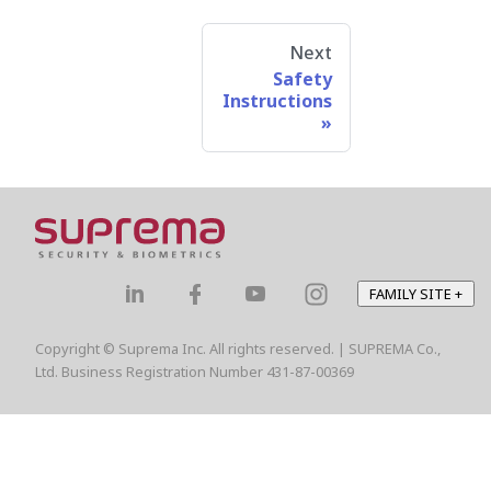
Next
Safety
Instructions
FAMILY SITE
+
Copyright © Suprema Inc. All rights reserved. | SUPREMA Co.,
Ltd. Business Registration Number 431-87-00369