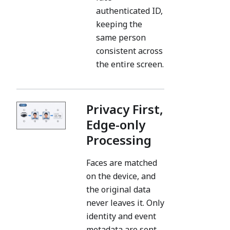
authenticated ID,
keeping the
same person
consistent across
the entire screen.
Privacy First,
Edge-only
Processing
Faces are matched
on the device, and
the original data
never leaves it. Only
identity and event
metadata are sent