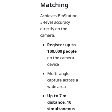
Matching
Achieves BioStation
3-level accuracy
directly on the
camera.
Register up to
100,000 people
on the camera
device
Multi-angle
capture across a
wide area
Up to 7 m
distance
,
10
simultaneous