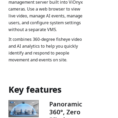
management server built into ViOnyx
cameras. Use a web browser to view
live video, manage AI events, manage
users, and configure system settings
without a separate VMS.
It combines 360-degree fisheye video
and AI analytics to help you quickly
identify and respond to people
movement and events on site.
Key features
Panoramic
360°, Zero