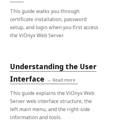
This guide walks you through
certificate installation, password
setup, and login when you first access
the ViOnyx Web Server.
Understanding the User
Interface
→
Read more
This guide explains the ViOnyx Web
Server web interface structure, the
left main menu, and the right-side
information and tools.