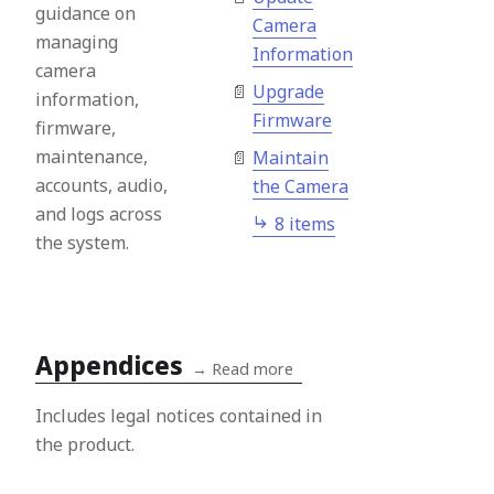
guidance on
Camera
managing
Information
camera
Upgrade
information,
Firmware
firmware,
maintenance,
Maintain
accounts, audio,
the Camera
and logs across
8 items
the system.
Appendices
→
Read more
Includes legal notices contained in
the product.