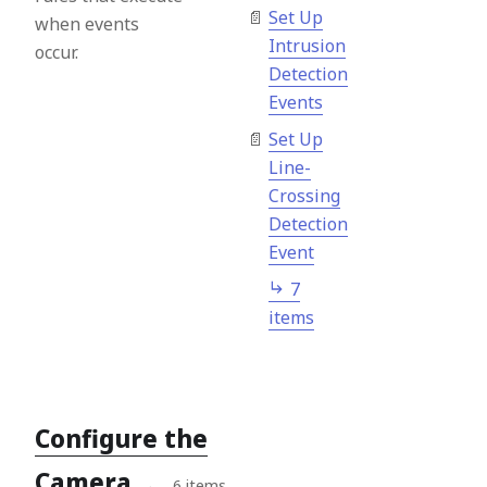
Set Up
when events
Intrusion
occur.
Detection
Events
Set Up
Line-
Crossing
Detection
Event
7
items
Configure the
Camera
→
6 items