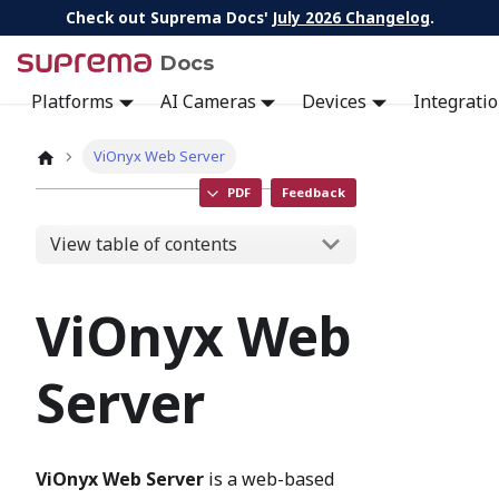
Check out Suprema Docs'
July 2026 Changelog
.
Docs
Platforms
AI Cameras
Devices
Integrati
ViOnyx Web Server
PDF
Feedback
View table of contents
ViOnyx Web
Server
ViOnyx Web Server
is a web-based