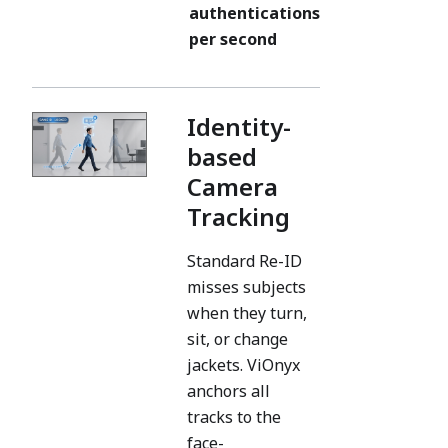
authentications
per second
Identity-
based
Camera
Tracking
Standard Re-ID
misses subjects
when they turn,
sit, or change
jackets. ViOnyx
anchors all
tracks to the
face-