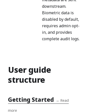
downstream.
Biometric data is
disabled by default,
requires admin opt-
in, and provides
complete audit logs.
User guide
structure
Getting Started
→
Read
more