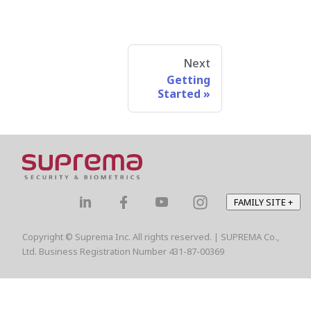
Next
Getting
Started
FAMILY SITE
+
Copyright © Suprema Inc. All rights reserved. | SUPREMA Co.,
Ltd. Business Registration Number 431-87-00369