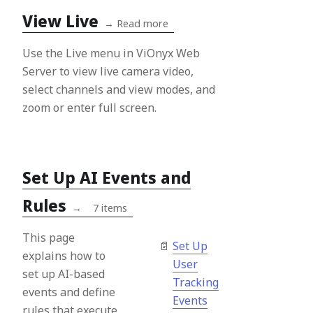
View Live
→
Read more
Use the Live menu in ViOnyx Web
Server to view live camera video,
select channels and view modes, and
zoom or enter full screen.
Set Up AI Events and
Rules
→
7 items
This page
Set Up
explains how to
User
set up AI-based
Tracking
events and define
Events
rules that execute