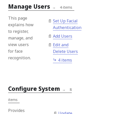
Manage Users
→
4 items
This page
Set Up Facial
explains how
Authentication
to register,
Add Users
manage, and
view users
Edit and
for face
Delete Users
recognition.
4 items
Configure System
→
8
items
Provides
Update