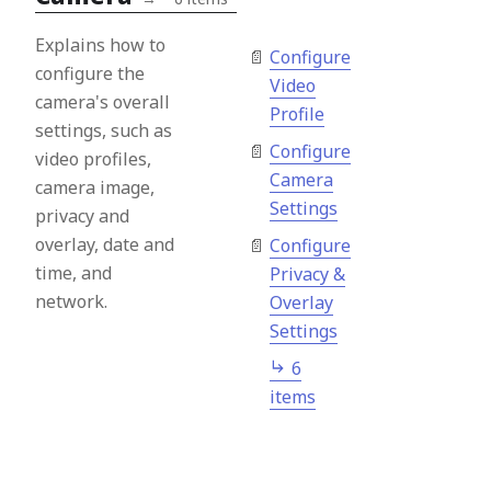
Explains how to
Configure
configure the
Video
camera's overall
Profile
settings, such as
Configure
video profiles,
Camera
camera image,
Settings
privacy and
overlay, date and
Configure
time, and
Privacy &
network.
Overlay
Settings
6
items