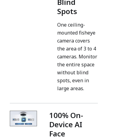
Blind
Spots
One ceiling-
mounted fisheye
camera covers
the area of 3 to 4
cameras. Monitor
the entire space
without blind
spots, even in
large areas.
100% On-
Device AI
Face