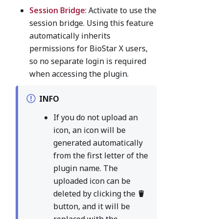
Session Bridge
: Activate to use the
session bridge. Using this feature
automatically inherits
permissions for BioStar X users,
so no separate login is required
when accessing the plugin.
INFO
If you do not upload an
icon, an icon will be
generated automatically
from the first letter of the
plugin name. The
uploaded icon can be
deleted by clicking the
button, and it will be