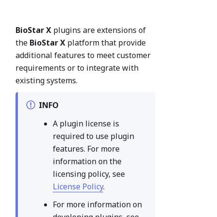
BioStar X
plugins are extensions of
the
BioStar X
platform that provide
additional features to meet customer
requirements or to integrate with
existing systems.
INFO
A plugin license is
required to use plugin
features. For more
information on the
licensing policy, see
License Policy
.
For more information on