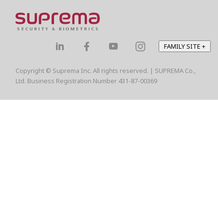
FAMILY SITE
+
Copyright © Suprema Inc. All rights reserved. | SUPREMA Co.,
Ltd. Business Registration Number 431-87-00369