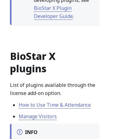
developing plugins, see
BioStar X Plugin
Developer Guide
.
BioStar X
plugins
List of plugins available through the
license add-on option.
How to Use Time & Attendance
Manage Visitors
INFO