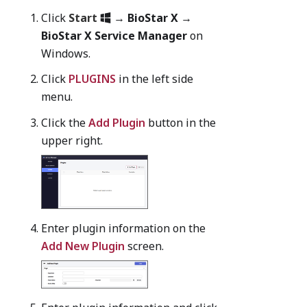
Click
Start
→
BioStar X
→
BioStar X Service Manager
on
Windows.
Click
PLUGINS
in the left side
menu.
Click the
Add Plugin
button in the
upper right.
Enter plugin information on the
Add New Plugin
screen.