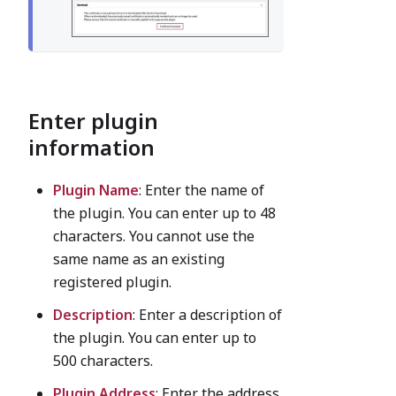
Enter plugin
information
Plugin Name
: Enter the name of
the plugin. You can enter up to 48
characters. You cannot use the
same name as an existing
registered plugin.
Description
: Enter a description of
the plugin. You can enter up to
500 characters.
Plugin Address
: Enter the address