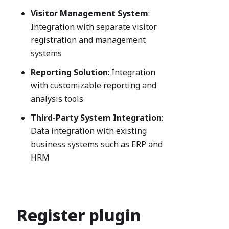
Visitor Management System
:
Integration with separate visitor
registration and management
systems
Reporting Solution
: Integration
with customizable reporting and
analysis tools
Third-Party System Integration
:
Data integration with existing
business systems such as ERP and
HRM
Register plugin