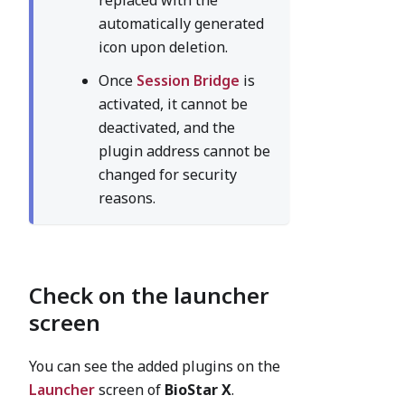
replaced with the
automatically generated
icon upon deletion.
Once
Session Bridge
is
activated, it cannot be
deactivated, and the
plugin address cannot be
changed for security
reasons.
Check on the launcher
screen
You can see the added plugins on the
Launcher
screen of
BioStar X
.