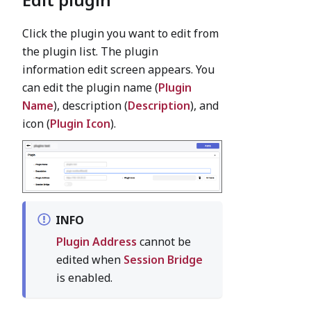
Click the plugin you want to edit from
the plugin list. The plugin
information edit screen appears. You
can edit the plugin name (
Plugin
Name
), description (
Description
), and
icon (
Plugin Icon
).
INFO
Plugin Address
cannot be
edited when
Session Bridge
is enabled.