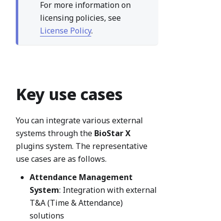
For more information on
licensing policies, see
License Policy
.
Key use cases
You can integrate various external
systems through the
BioStar X
plugins system. The representative
use cases are as follows.
Attendance Management
System
: Integration with external
T&A (Time & Attendance)
solutions