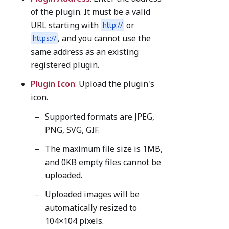
of the plugin. It must be a valid
URL starting with
or
http://
, and you cannot use the
https://
same address as an existing
registered plugin.
Plugin Icon
: Upload the plugin's
icon.
Supported formats are JPEG,
PNG, SVG, GIF.
The maximum file size is 1MB,
and 0KB empty files cannot be
uploaded.
Uploaded images will be
automatically resized to
104×104 pixels.