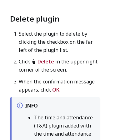
Delete plugin
Select the plugin to delete by
clicking the checkbox on the far
left of the plugin list.
Click
Delete
in the upper right
corner of the screen.
When the confirmation message
appears, click
OK
.
INFO
The time and attendance
(T&A) plugin added with
the time and attendance