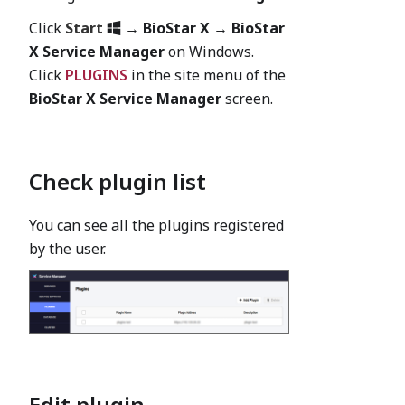
Click
Start
→
BioStar X
→
BioStar
X Service Manager
on Windows.
Click
PLUGINS
in the site menu of the
BioStar X Service Manager
screen.
Check plugin list
You can see all the plugins registered
by the user.
Edit plugin