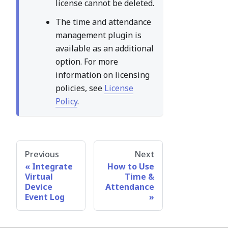
license cannot be deleted.
The time and attendance
management plugin is
available as an additional
option. For more
information on licensing
policies, see
License
Policy
.
Previous
Next
Integrate
How to Use
Virtual
Time &
Device
Attendance
Event Log