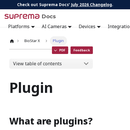
Check out Suprema Docs'
July 2026 Changelog
.
Docs
Platforms
AI Cameras
Devices
Integrati
BioStar X
Plugin
PDF
Feedback
View table of contents
Plugin
What are plugins?