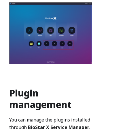
Plugin
management
You can manage the plugins installed
through
BioStar X Service Manager
.