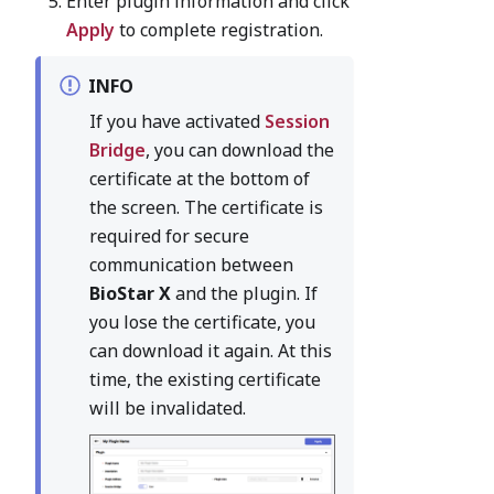
Enter plugin information and click
Apply
to complete registration.
INFO
If you have activated
Session
Bridge
, you can download the
certificate at the bottom of
the screen. The certificate is
required for secure
communication between
BioStar X
and the plugin. If
you lose the certificate, you
can download it again. At this
time, the existing certificate
will be invalidated.