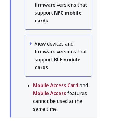
firmware versions that
support
NFC mobile
cards
View devices and
firmware versions that
support
BLE mobile
cards
Mobile Access Card
and
Mobile Access
features
cannot be used at the
same time.