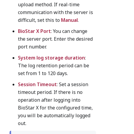
upload method. If real-time
communication with the server is
difficult, set this to
Manual
.
BioStar X Port
: You can change
the server port. Enter the desired
port number.
System log storage duration
:
The log retention period can be
set from 1 to 120 days.
Session Timeout
: Set a session
timeout period. If there is no
operation after logging into
BioStar X for the configured time,
you will be automatically logged
out.