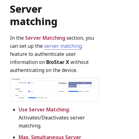
Server
matching
In the
Server Matching
section, you
can set up the
server matching
feature to authenticate user
information on
BioStar X
without
authenticating on the device.
Use Server Matching
:
Activates/Deactivates server
matching.
Max. Simultaneous Server