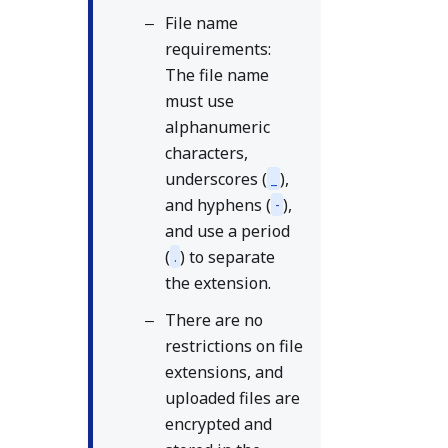
File name
requirements:
The file name
must use
alphanumeric
characters,
underscores (
),
_
and hyphens (
),
-
and use a period
(
) to separate
.
the extension.
There are no
restrictions on file
extensions, and
uploaded files are
encrypted and