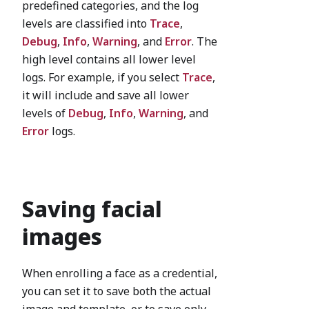
predefined categories, and the log
levels are classified into
Trace
,
Debug
,
Info
,
Warning
, and
Error
. The
high level contains all lower level
logs. For example, if you select
Trace
,
it will include and save all lower
levels of
Debug
,
Info
,
Warning
, and
Error
logs.
Saving facial
images
When enrolling a face as a credential,
you can set it to save both the actual
image and template, or to save only