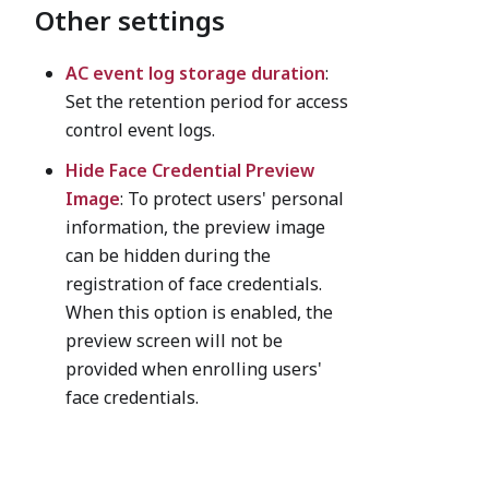
Other settings
AC event log storage duration
:
Set the retention period for access
control event logs.
Hide Face Credential Preview
Image
: To protect users' personal
information, the preview image
can be hidden during the
registration of face credentials.
When this option is enabled, the
preview screen will not be
provided when enrolling users'
face credentials.