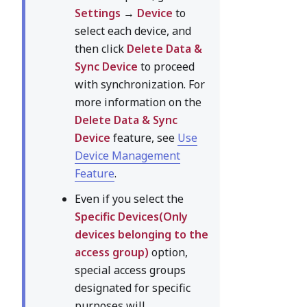
Settings
→
Device
to
select each device, and
then click
Delete Data &
Sync Device
to proceed
with synchronization. For
more information on the
Delete Data & Sync
Device
feature, see
Use
Device Management
Feature
.
Even if you select the
Specific Devices(Only
devices belonging to the
access group)
option,
special access groups
designated for specific
purposes will