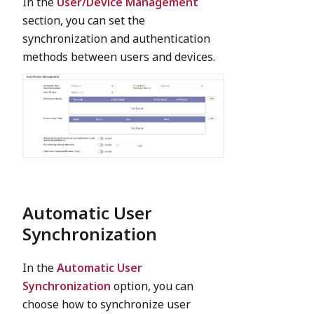
In the
User/Device Management
section, you can set the
synchronization and authentication
methods between users and devices.
Automatic User
Synchronization
In the
Automatic User
Synchronization
option, you can
choose how to synchronize user