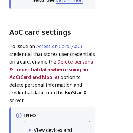
AoC card settings
To issue an
Access on Card (AoC)
credential that stores user credentials
on a card, enable the
Delete personal
& credential data when issuing an
AoC(Card and Mobile)
option to
delete personal information and
credential data from the
BioStar X
server.
INFO
View devices and