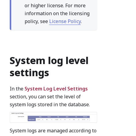
or higher license. For more
information on the licensing
policy, see
License Policy
.
System log level
settings
In the
System Log Level Settings
section, you can set the level of
system logs stored in the database.
System logs are managed according to