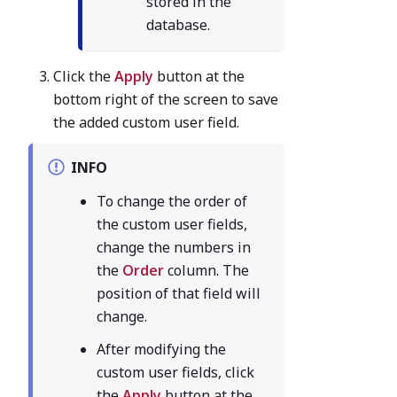
stored in the
database.
Click the
Apply
button at the
bottom right of the screen to save
the added custom user field.
INFO
To change the order of
the custom user fields,
change the numbers in
the
Order
column. The
position of that field will
change.
After modifying the
custom user fields, click
the
Apply
button at the