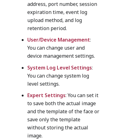
address, port number, session
expiration time, event log
upload method, and log
retention period.
User/Device Management
:
You can change user and
device management settings.
System Log Level Settings
:
You can change system log
level settings.
Expert Settings
: You can set it
to save both the actual image
and the template of the face or
save only the template
without storing the actual
image.