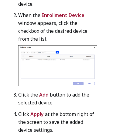
device.
When the
Enrollment Device
window appears, click the
checkbox of the desired device
from the list.
Click the
Add
button to add the
selected device.
Click
Apply
at the bottom right of
the screen to save the added
device settings.