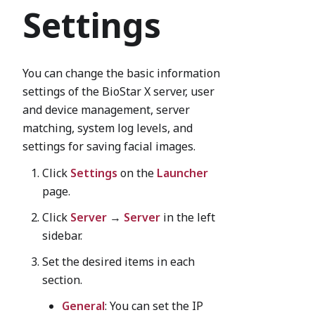
Settings
You can change the basic information
settings of the BioStar X server, user
and device management, server
matching, system log levels, and
settings for saving facial images.
Click
Settings
on the
Launcher
page.
Click
Server
→
Server
in the left
sidebar.
Set the desired items in each
section.
General
: You can set the IP