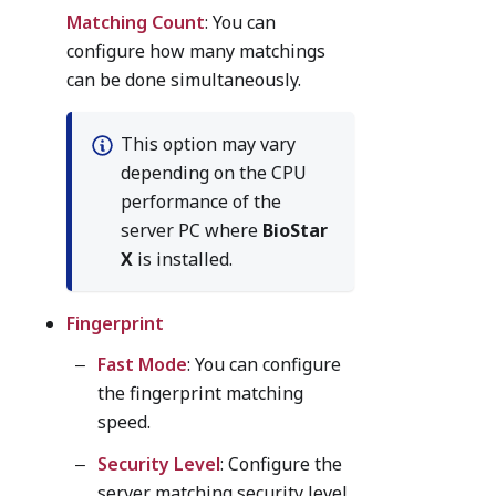
Matching Count
: You can
configure how many matchings
can be done simultaneously.
This option may vary
depending on the CPU
performance of the
server PC where
BioStar
X
is installed.
Fingerprint
Fast Mode
: You can configure
the fingerprint matching
speed.
Security Level
: Configure the
server matching security level