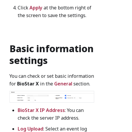
Click
Apply
at the bottom right of
the screen to save the settings.
Basic information
settings
You can check or set basic information
for
BioStar X
in the
General
section.
BioStar X IP Address
: You can
check the server IP address.
Log Upload
: Select an event log