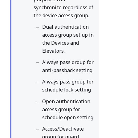
synchronize regardless of
the device access group.
Dual authentication
access group set up in
the Devices and
Elevators.
Always pass group for
anti-passback setting
Always pass group for
schedule lock setting
Open authentication
access group for
schedule open setting
Access/Deactivate
group for guard