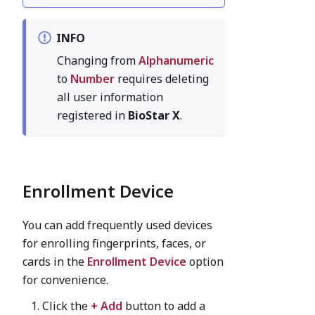
INFO
Changing from
Alphanumeric
to
Number
requires deleting
all user information
registered in
BioStar X
.
Enrollment Device
You can add frequently used devices
for enrolling fingerprints, faces, or
cards in the
Enrollment Device
option
for convenience.
Click the
+ Add
button to add a