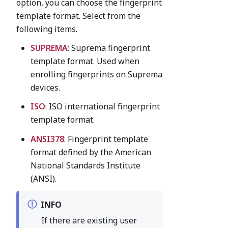
option, you can choose the fingerprint
template format. Select from the
following items.
SUPREMA
: Suprema fingerprint
template format. Used when
enrolling fingerprints on Suprema
devices.
ISO
: ISO international fingerprint
template format.
ANSI378
: Fingerprint template
format defined by the American
National Standards Institute
(ANSI).
INFO
If there are existing user