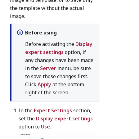
the template without the actual
image.
Before using
Before activating the
Display
expert settings
option, if
any changes have been made
in the
Server
menu, be sure
to save those changes first.
Click
Apply
at the bottom
right of the screen.
In the
Expert Settings
section,
set the
Display expert settings
option to
Use
.