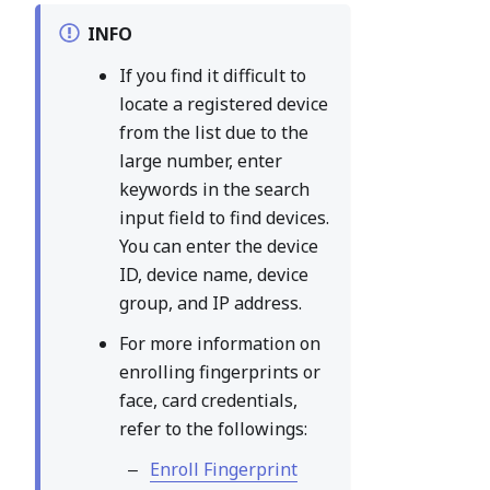
INFO
If you find it difficult to
locate a registered device
from the list due to the
large number, enter
keywords in the search
input field to find devices.
You can enter the device
ID, device name, device
group, and IP address.
For more information on
enrolling fingerprints or
face, card credentials,
refer to the followings:
Enroll Fingerprint