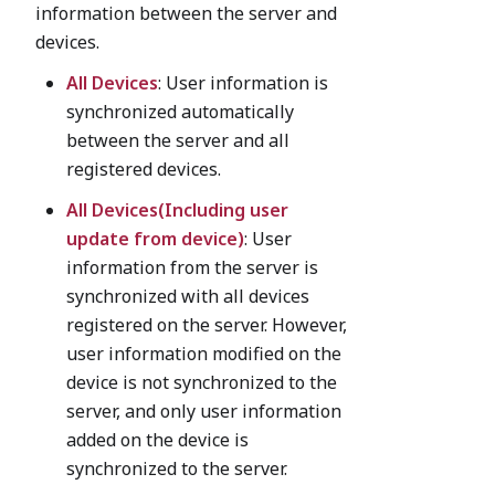
information between the server and
devices.
All Devices
: User information is
synchronized automatically
between the server and all
registered devices.
All Devices(Including user
update from device)
: User
information from the server is
synchronized with all devices
registered on the server. However,
user information modified on the
device is not synchronized to the
server, and only user information
added on the device is
synchronized to the server.