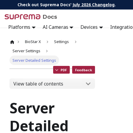
Check out Suprema Docs'
July 2026 Changelog
.
Docs
Platforms
AI Cameras
Devices
Integrati
BioStar X
Settings
Server Settings
Server Detailed Settings
PDF
Feedback
View table of contents
Server
Detailed