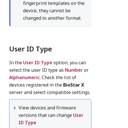
fingerprint templates on the
device, they cannot be
changed to another format.
User ID Type
In the
User ID Type
option, you can
select the user ID type as
Number
or
Alphanumeric
. Check the list of
devices registered in the
BioStar X
server and select compatible settings.
View devices and firmware
versions that can change
User
ID Type