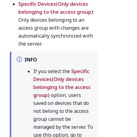
Specific Devices(Only devices
belonging to the access group)
:
Only devices belonging to an
access group with changes are
automatically synchronized with
the server.
INFO
If you select the
Specific
Devices(Only devices
belonging to the access
group)
option, users
saved on devices that do
not belong to the access
group cannot be
managed by the server. To
use this option, go to