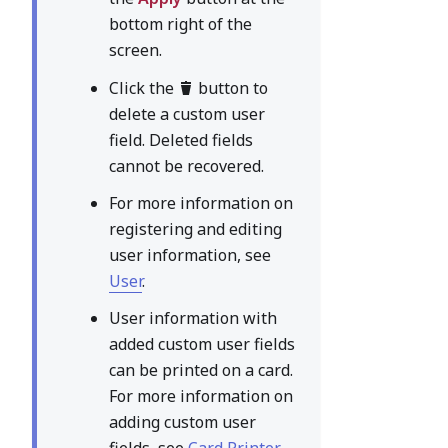
bottom right of the
screen.
Click the
button to
delete a custom user
field. Deleted fields
cannot be recovered.
For more information on
registering and editing
user information, see
User
.
User information with
added custom user fields
can be printed on a card.
For more information on
adding custom user
fields, see
Card Printer
.