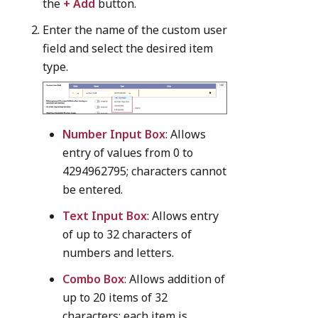
the
+ Add
button.
Enter the name of the custom user
field and select the desired item
type.
Number Input Box
: Allows
entry of values from 0 to
4294962795; characters cannot
be entered.
Text Input Box
: Allows entry
of up to 32 characters of
numbers and letters.
Combo Box
: Allows addition of
up to 20 items of 32
characters; each item is