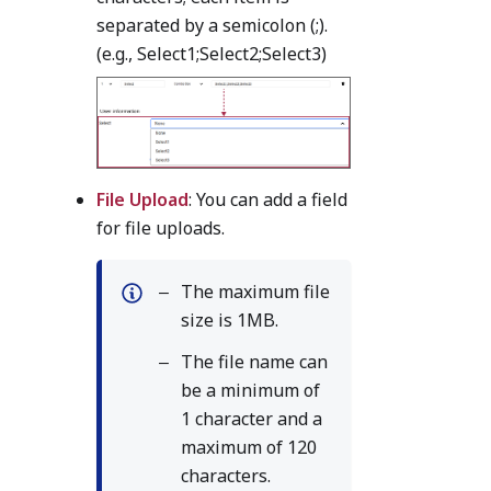
separated by a semicolon (;).
(e.g., Select1;Select2;Select3)
File Upload
: You can add a field
for file uploads.
The maximum file
size is 1MB.
The file name can
be a minimum of
1 character and a
maximum of 120
characters.