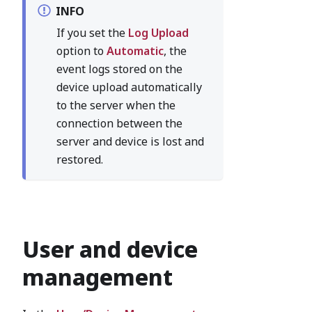
INFO
If you set the
Log Upload
option to
Automatic
, the
event logs stored on the
device upload automatically
to the server when the
connection between the
server and device is lost and
restored.
User and device
management