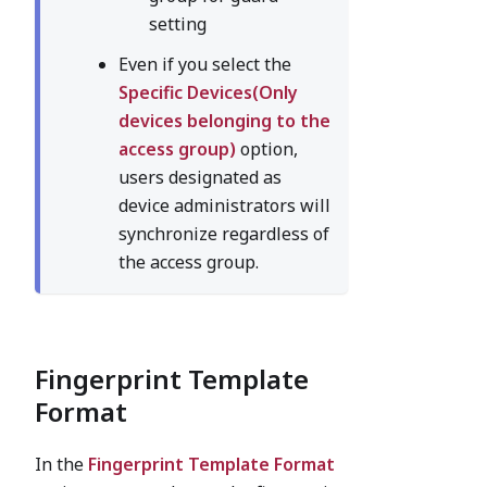
setting
Even if you select the
Specific Devices(Only
devices belonging to the
access group)
option,
users designated as
device administrators will
synchronize regardless of
the access group.
Fingerprint Template
Format
In the
Fingerprint Template Format