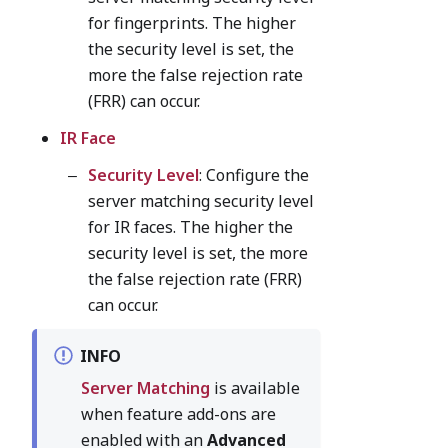
for fingerprints. The higher
the security level is set, the
more the false rejection rate
(FRR) can occur.
IR Face
Security Level
: Configure the
server matching security level
for IR faces. The higher the
security level is set, the more
the false rejection rate (FRR)
can occur.
INFO
Server Matching
is available
when feature add-ons are
enabled with an
Advanced