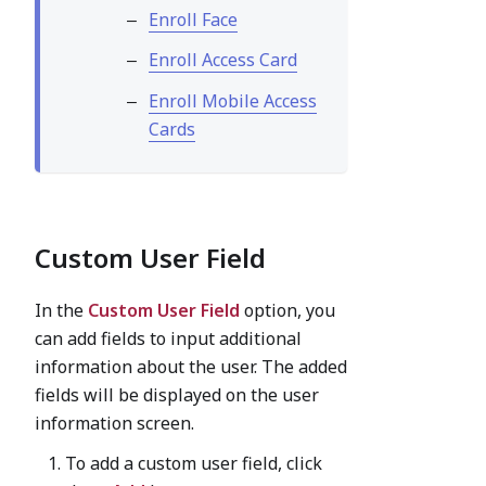
Enroll Face
Enroll Access Card
Enroll Mobile Access
Cards
Custom User Field
In the
Custom User Field
option, you
can add fields to input additional
information about the user. The added
fields will be displayed on the user
information screen.
To add a custom user field, click