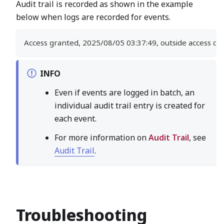
Audit trail is recorded as shown in the example
below when logs are recorded for events.
Access granted, 2025/08/05 03:37:49, outside access doo
INFO
Even if events are logged in batch, an
individual audit trail entry is created for
each event.
For more information on
Audit Trail
, see
Audit Trail
.
Troubleshooting