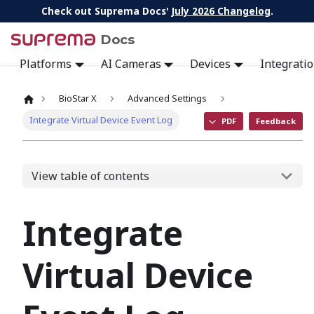
Check out Suprema Docs'
July 2026 Changelog
.
Docs
Platforms
AI Cameras
Devices
Integrati
BioStar X
Advanced Settings
Integrate Virtual Device Event Log
PDF
Feedback
View table of contents
Integrate
Virtual Device