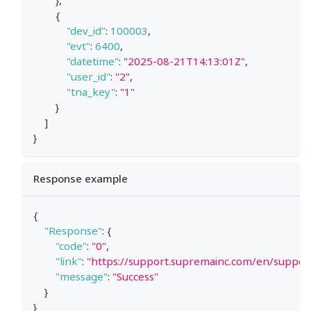
}
,
{
"dev_id"
:
100003
,
"evt"
:
6400
,
"datetime"
:
"2025-08-21T14:13:01Z"
,
"user_id"
:
"2"
,
"tna_key"
:
"1"
}
]
}
Response example
{
"Response"
:
{
"code"
:
"0"
,
"link"
:
"https://support.supremainc.com/en/suppo
"message"
:
"Success"
}
}