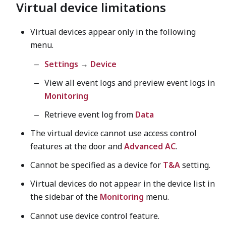
Virtual device limitations
Virtual devices appear only in the following
menu.
Settings
→
Device
View all event logs and preview event logs in
Monitoring
Retrieve event log from
Data
The virtual device cannot use access control
features at the door and
Advanced AC
.
Cannot be specified as a device for
T&A
setting.
Virtual devices do not appear in the device list in
the sidebar of the
Monitoring
menu.
Cannot use device control feature.