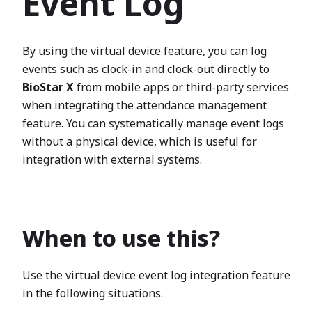
Event Log
By using the virtual device feature, you can log
events such as clock-in and clock-out directly to
BioStar X
from mobile apps or third-party services
when integrating the attendance management
feature. You can systematically manage event logs
without a physical device, which is useful for
integration with external systems.
When to use this?
Use the virtual device event log integration feature
in the following situations.