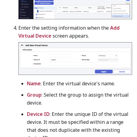
Enter the setting information when the
Add
Virtual Device
screen appears.
Name
: Enter the virtual device's name.
Group
: Select the group to assign the virtual
device.
Device ID
: Enter the unique ID of the virtual
device. It must be specified within a range
that does not duplicate with the existing