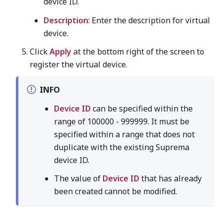
device ID.
Description
: Enter the description for virtual
device.
Click
Apply
at the bottom right of the screen to
register the virtual device.
INFO
Device ID
can be specified within the
range of 100000 - 999999. It must be
specified within a range that does not
duplicate with the existing Suprema
device ID.
The value of
Device ID
that has already
been created cannot be modified.