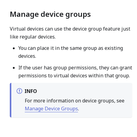
Manage device groups
Virtual devices can use the device group feature just
like regular devices.
You can place it in the same group as existing
devices.
If the user has group permissions, they can grant
permissions to virtual devices within that group.
INFO
For more information on device groups, see
Manage Device Groups
.