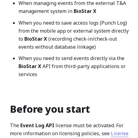
When managing events from the external T&A
management system in
BioStar X
When you need to save access logs (Punch Log)
from the mobile app or external system directly
to
BioStar X
(recording check-in/check-out
events without database linkage)
When you need to send events directly via the
BioStar X
API from third-party applications or
services
Before you start
The
Event Log API
license must be activated. For
more information on licensing policies, see
License