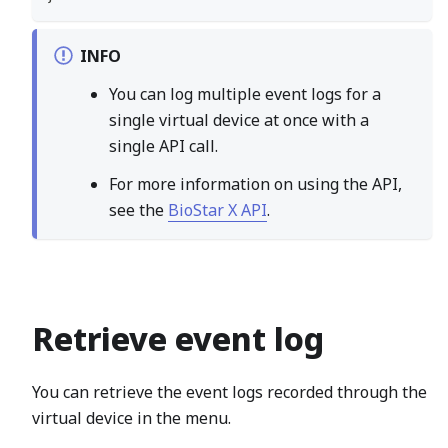
INFO
You can log multiple event logs for a
single virtual device at once with a
single API call.
For more information on using the API,
see the
BioStar X API
.
Retrieve event log
You can retrieve the event logs recorded through the
virtual device in the menu.