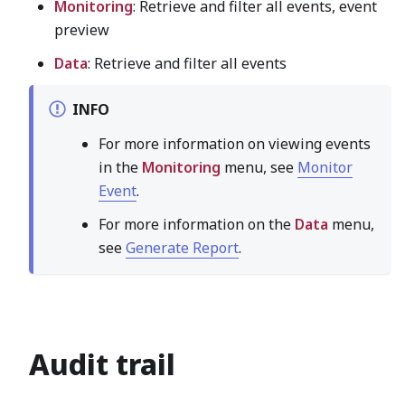
Monitoring
: Retrieve and filter all events, event
preview
Data
: Retrieve and filter all events
INFO
For more information on viewing events
in the
Monitoring
menu, see
Monitor
Event
.
For more information on the
Data
menu,
see
Generate Report
.
Audit trail