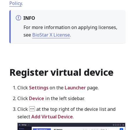
Policy
.
INFO
For more information on applying licenses,
see
BioStar X License
.
Register virtual device
Click
Settings
on the
Launcher
page.
Click
Device
in the left sidebar.
Click
at the top right of the device list and
select
Add Virtual Device
.