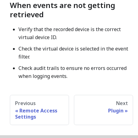
When events are not getting
retrieved
Verify that the recorded device is the correct
virtual device ID.
Check the virtual device is selected in the event
filter.
Check audit trails to ensure no errors occurred
when logging events.
Previous
Next
Remote Access
Plugin
Settings