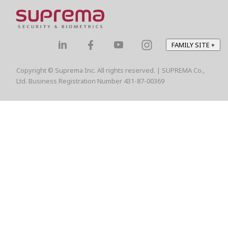
FAMILY SITE
+
Copyright © Suprema Inc. All rights reserved. | SUPREMA Co.,
Ltd. Business Registration Number 431-87-00369