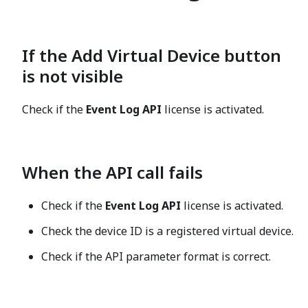
If the
Add Virtual Device
button
is not visible
Check if the
Event Log API
license is activated.
When the API call fails
Check if the
Event Log API
license is activated.
Check the device ID is a registered virtual device.
Check if the API parameter format is correct.