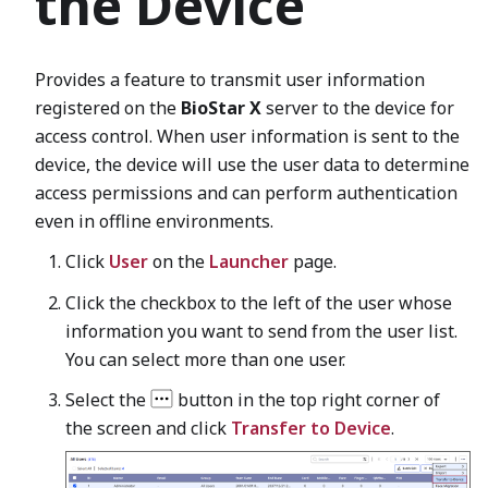
the Device
Provides a feature to transmit user information
registered on the
BioStar X
server to the device for
access control. When user information is sent to the
device, the device will use the user data to determine
access permissions and can perform authentication
even in offline environments.
Click
User
on the
Launcher
page.
Click the checkbox to the left of the user whose
information you want to send from the user list.
You can select more than one user.
Select the
button in the top right corner of
the screen and click
Transfer to Device
.