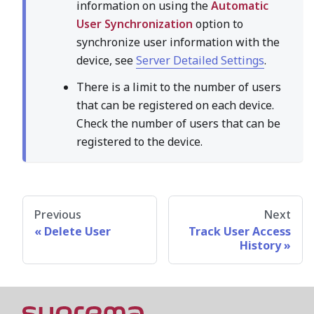
information on using the
Automatic
User Synchronization
option to
synchronize user information with the
device, see
Server Detailed Settings
.
There is a limit to the number of users
that can be registered on each device.
Check the number of users that can be
registered to the device.
Previous
Next
Delete User
Track User Access
History