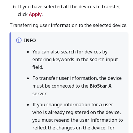
If you have selected all the devices to transfer,
click
Apply
.
Transferring user information to the selected device.
INFO
You can also search for devices by
entering keywords in the search input
field.
To transfer user information, the device
must be connected to the
BioStar X
server.
If you change information for a user
who is already registered on the device,
you must resend the user information to
reflect the changes on the device. For