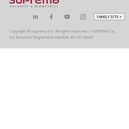
FAMILY SITE
+
Copyright © Suprema Inc. All rights reserved. | SUPREMA Co.,
Ltd. Business Registration Number 431-87-00369