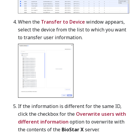
When the
Transfer to Device
window appears,
select the device from the list to which you want
to transfer user information.
If the information is different for the same ID,
click the checkbox for the
Overwrite users with
different information
option to overwrite with
the contents of the
BioStar X
server.