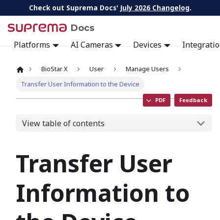
Check out Suprema Docs'
July 2026 Changelog
.
Docs
Platforms
AI Cameras
Devices
Integrati
BioStar X
User
Manage Users
Transfer User Information to the Device
PDF
Feedback
View table of contents
Transfer User
Information to