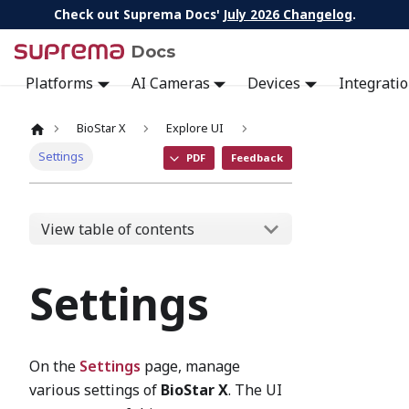
Check out Suprema Docs'
July 2026 Changelog
.
Docs
Platforms
AI Cameras
Devices
Integrati
BioStar X
Explore UI
Settings
PDF
Feedback
View table of contents
Settings
On the
Settings
page, manage
various settings of
BioStar X
. The UI