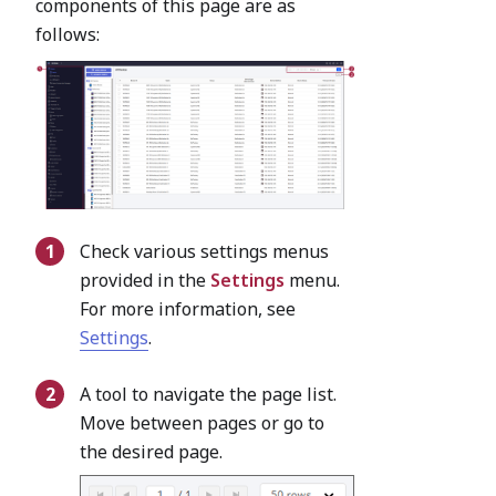
components of this page are as
follows:
Check various settings menus
provided in the
Settings
menu.
For more information, see
Settings
.
A tool to navigate the page list.
Move between pages or go to
the desired page.