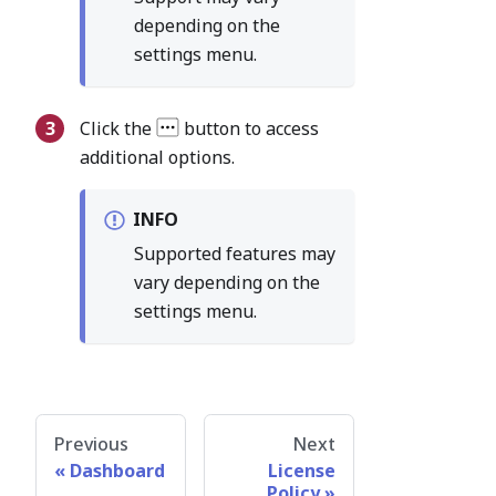
depending on the
settings menu.
Click the
button to access
additional options.
INFO
Supported features may
vary depending on the
settings menu.
Previous
Next
Dashboard
License
Policy