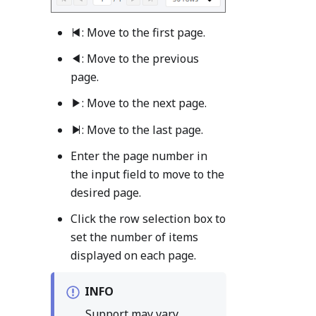
: Move to the first page.
: Move to the previous
page.
: Move to the next page.
: Move to the last page.
Enter the page number in
the input field to move to the
desired page.
Click the row selection box to
set the number of items
displayed on each page.
INFO
Support may vary