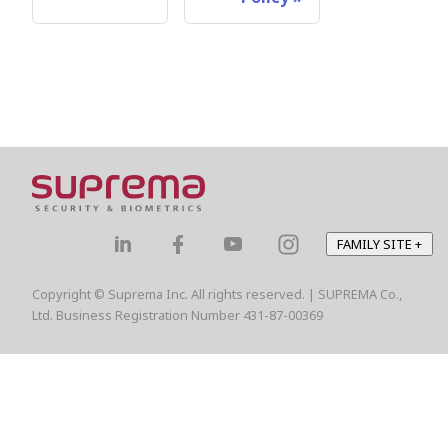
FAMILY SITE
+
Copyright © Suprema Inc. All rights reserved. | SUPREMA Co.,
Ltd. Business Registration Number 431-87-00369